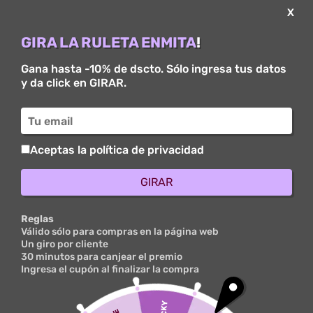
X
GIRA LA RULETA ENMITA
!
Gana hasta -10% de dscto. Sólo ingresa tus datos
y da click en GIRAR.
por
ovuser
|
Feb 2, 2022
|
Sin categoría
|
0
Comentarios
Aceptas la política de privacidad
Content
GIRAR
Recenzja Mostbet 2021
The Cellular Phone Variant Regarding
Reglas
Mostbet Gives Game Enthusiasts With A
Válido sólo para compras en la página web
Un giro por cliente
Smooth Navigation User User Interface For
30 minutos para canjear el premio
Betting Upon The Favourite Sport
Ingresa el cupón al finalizar la compra
Criteria You Should Look For Before Enrolling
Into A Culinary School