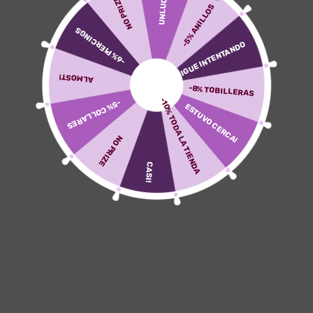
UNLUCKY
NO PRIZE
-5% ANILLOS
Internet Gambling Sites Sucking Crores Of
Taka
-6% PIERCINGS
SIGUE INTENTANDO
Applications For Mobile Devices
Bet On Sports Daily And Win With Mostbet
ALMOST!
Hp Office Plane 7110 Wide Structure (a3-
-8% TOBILLERAS
color) Printer
-10% TODA LA TIENDA
-5% COLLARES
ESTUVO CERCA!
Search Result With Regard To «mostbet Bd-
⏩krikya11 Com⏪বাংলাদেশের সবচেয়ে বিশ্বস্ত অনলাইন
NO PRIZE
ক্যাসিনো⏪baji999»
CASI!
Mostbet Official Reviews Read Customer
Service Evaluations Of Mostbet Com
Customer Service
Additional Bonuses For Indian Customers
Mostbet Application Download For Google
Android Apk & Ios Free In India
Well-liked Posts
Complete Graphic Design Tutorials