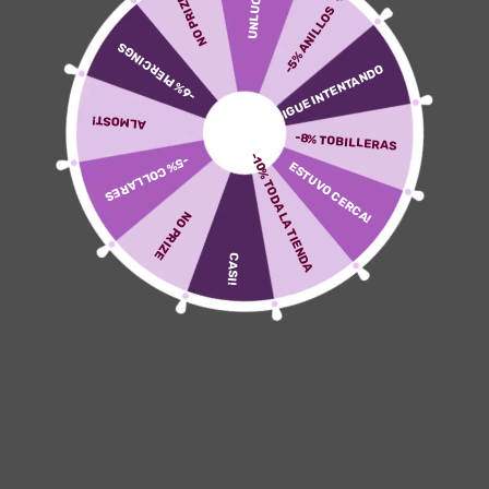
UNLUCKY
NO PRIZE
been designated to the particular hooking up node
-5% ANILLOS
plus was scaled in purchase to node size. For all
-6% PIERCINGS
nodes within typically the plot, we all then decided
SIGUE INTENTANDO
the optimum portion of ‘outside’ neighbours and
established this particular as edge thickness of
ALMOST!
which has been 100% associated with node
-8% TOBILLERAS
thickness. The Particular function for generating
-10% TODA LA TIENDA
-5% COLLARES
ESTUVO CERCA!
these varieties of plots, plot_constellation included
within the particular R package scrattch.bigcat. Cell
NO PRIZE
sorts at the particular subclass (for neuronal) in
addition to supertype (for non-neuronal) levels were
CASI!
ranked simply by R package Augur25 (v.1.zero.3), an
research platform that will categorizes mobile sorts
the the greater part of reactive to biological
perturbations or problems in single-cell genomics
information. Quickly, the approach selects the most
adjustable genes coming from a arranged of single-
cell information, withholds a set of cells regarding
testing, locomotives classifiers with remaining
tissue with regard to each and every cell type, plus