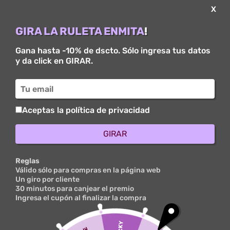
X
GIRA LA RULETA ENMITA
!
Gana hasta -10% de dscto. Sólo ingresa tus datos
y da click en GIRAR.
Brain-wide Cell-type-
specific Transcriptomic
Signatures Of Healthy
Aceptas la política de privacidad
Ageing Inside Mice
GIRAR
por
ovuser
|
Mar 11, 2025
|
Points To Be Able To Carry
Out Inside Thailand: Points Of Interest And
Excursions - 587
|
0 Comentarios
Reglas
Válido sólo para compras en la página web
Un giro por cliente
30 minutos para canjear el premio
The Particular thickness regarding the advantage at
Ingresa el cupón al finalizar la compra
typically the node reflected the particular small
fraction associated with local friends of which had