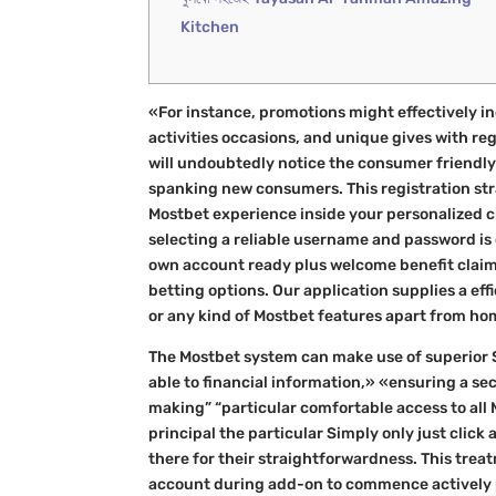
Kitchen
«For instance, promotions might effectively i
activities occasions, and unique gives with re
will undoubtedly notice the consumer friendl
spanking new consumers. This registration stra
Mostbet experience inside your personalized ch
selecting a reliable username and password is
own account ready plus welcome benefit claim
-6% PIERCINGS
betting options. Our application supplies a eff
NO PRIZE
GIR
or any kind of Mostbet features apart from ho
The Mostbet system can make use of superior SS
Gana h
UNLUCKY
able to financial information,» «ensuring a se
datos 
making” “particular comfortable access to all
principal the particular Simply only just click
there for their straightforwardness. This trea
account during add-on to commence actively 
Acep
-5% ANILLOS