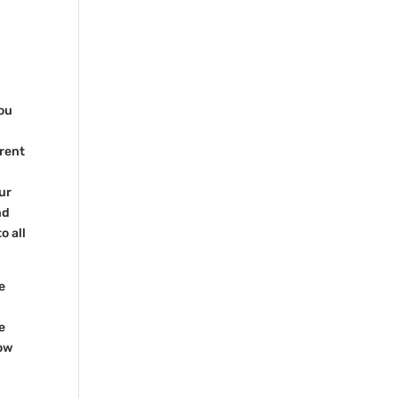
you
rrent
ur
nd
o all
e
e
now