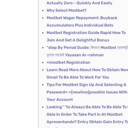
Actually Zero – Quickly And Easily
Why Select Mostbet?
Mostbet Wager Repayment: Buyback
Accumulators Plus Individual Bets
Mostbet Registration Guide Rapid How To
Join And Get A Delightful Bonus
“step By Period Guide: কিভাবে Mostbet অ্যাকাউন্
খুলবো সহজেই Yayasan Ar-rahman
«mostbet Registration
Learn Read More About How To Obtain Ne
Gmail To Be Able To Work For You
Tips For Mostbet Sign Up And Selecting A
Password» «[newline]possible Issues With
Your Account
Looking” “to Always Be Able To Be Able To
Able In Order To Take Part In At Mostbet
Apresentando? Entry Obtain Gain Entry T