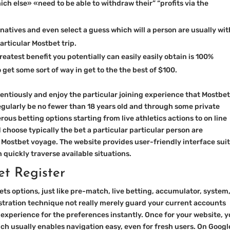
hich else» «need to be able to withdraw their” “profits via the
rnatives and even select a guess which will a person are usually wit
rticular Mostbet trip.
eatest benefit you potentially can easily easily obtain is 100%
get some sort of way in get to the the best of $100.
entiously and enjoy the particular joining experience that Mostbe
regularly be no fewer than 18 years old and through some private
us betting options starting from live athletics actions to on line
choose typically the bet a particular particular person are
e Mostbet voyage. The website provides user-friendly interface sui
n quickly traverse available situations.
t Register
s options, just like pre-match, live betting, accumulator, system
istration technique not really merely guard your current accounts
experience for the preferences instantly. Once for your website, 
hich usually enables navigation easy, even for fresh users. On Googl