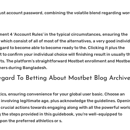
bust account password, combining the volatile blend regarding wor
ent 4 ‘Account Rules’ in the typical circumstances, ensuring the
hich consist of all of most of the alternatives, a very good indivi
egard to become able to become ready to the. Clicking it plus the
t to confirm your individual choice will finishing result in usually t
nts. The platform’s straightforward Mostbet enrollment and Mostbe
umers during Bangladesh.
egard To Betting About Mostbet Blog Archiv
tics, ensuring convenience for your global user basic. Choose an
ly involving legitimate age, plus acknowledge the guidelines. Openi
t crucial actions towards engaging along with all the powerful worl
 the steps provided in this guidebook, you’re well-equipped to
on the preferred athletics or s.