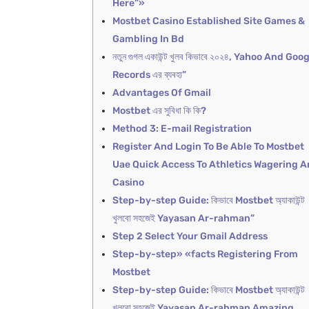
Here”»
Mostbet Casino Established Site Games &
Gambling In Bd
নতুন গুগল একাউন্ট খুলব কিভাবে ২০২৪, Yahoo And Goo
Records এর ব্যবহা”
Advantages Of Gmail
Mostbet এর সুবিধা কি কি?
Method 3: E-mail Registration
Register And Login To Be Able To Mostbet
Uae Quick Access To Athletics Wagering 
Casino
Step-by-step Guide: কিভাবে Mostbet অ্যাকাউন্ট
খুলবো সহজেই Yayasan Ar-rahman”
Step 2 Select Your Gmail Address
Step-by-step» «facts Registering From
Mostbet
Step-by-step Guide: কিভাবে Mostbet অ্যাকাউন্ট
খুলবো সহজেই Yayasan Ar-rahman Amazing