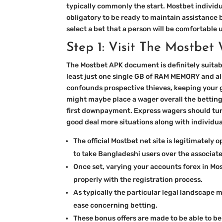
typically commonly the start. Mostbet individ
SIGUE INTENTANDO
obligatory to be ready to maintain assistance b
IENDA
select a bet that a person will be comfortable 
-8% TOBILLERAS
Step 1: Visit The Mostbet
Reglas
ESTUVO CERCA!
Válido
Un giro
The Mostbet APK document is definitely suitab
30 min
least just one single GB of RAM MEMORY and al
Ingresa
confounds prospective thieves, keeping your 
might maybe place a wager overall the bettin
first downpayment. Express wagers should turn
good deal more situations along with individua
The official Mostbet net site is legitimately 
to take Bangladeshi users over the associat
Once set, varying your accounts forex in Mos
properly with the registration process.
As typically the particular legal landscape m
ease concerning betting.
These bonus offers are made to be able to be