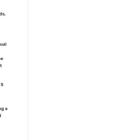
ds,
dual
he
t
es
ng a
d