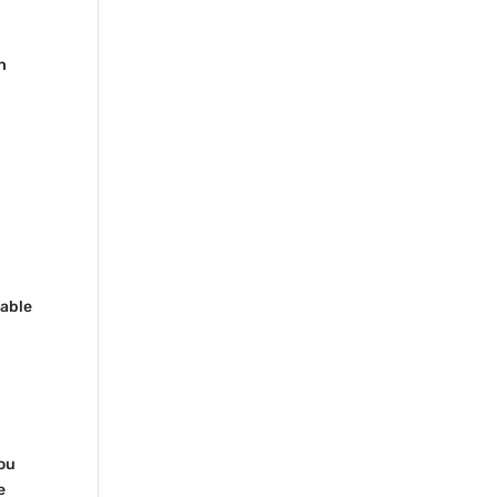
h
t
table
,
you
e