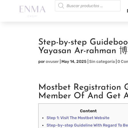
Búsqueda
de
productos
Step-by-step Guidebook: 
Yayasan Ar-rahm
por
ovuser
|
May 14, 2025
|
Sin categoría
|
0 Co
Mostbet Registration
Member Of And Get A
Content
Step 1: Visit The Mostbet Website
Step-by-step Guideline With Regard To B