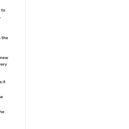
 to
.
n the
f new
very
 it
se
the