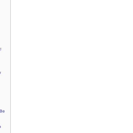
ট
w
 Be
o