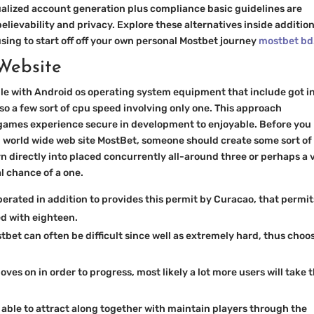
ualized account generation plus compliance basic guidelines are
elievability and privacy. Explore these alternatives inside addition
GIRAR
using to start off off your own personal Mostbet journey
mostbet bd
 Website
 sólo para compras en la página web
 por cliente
le with Android os operating system equipment that include got i
utos para canjear el premio
so a few sort of cpu speed involving only one. This approach
 el cupón al finalizar la compra
games experience secure in development to enjoyable. Before you
g world wide web site MostBet, someone should create some sort o
 directly into placed concurrently all-around three or perhaps a 
l chance of a one.
operated in addition to provides this permit by Curacao, that permits
ed with eighteen.
tbet can often be difficult since well as extremely hard, thus choo
oves on in order to progress, most likely a lot more users will take 
 able to attract along together with maintain players through the