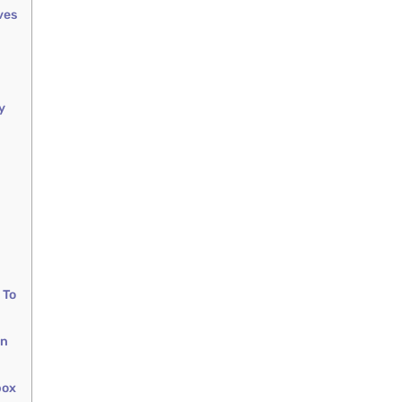
ves
y
 To
on
box