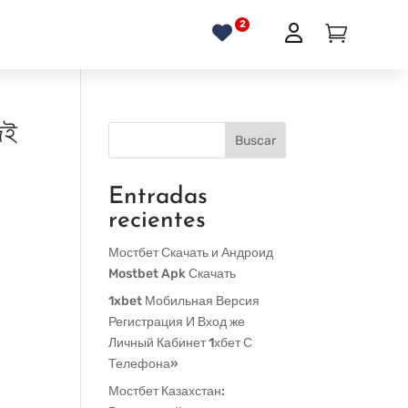
েই
Buscar
Entradas
recientes
Мостбет Скачать и Андроид
Mostbet Apk Скачать
1xbet Мобильная Версия
Регистрация И Вход же
Личный Кабинет 1хбет С
Телефона»
Мостбет Казахстан: