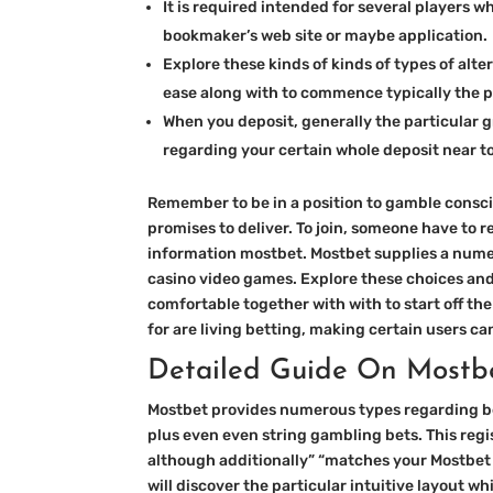
It is required intended for several players w
bookmaker’s web site or maybe application.
Explore these kinds of kinds of types of alte
ease along with to commence typically the pa
When you deposit, generally the particular gr
regarding your certain whole deposit near to 
Remember to be in a position to gamble consci
promises to deliver. To join, someone have to 
information mostbet. Mostbet supplies a numero
casino video games. Explore these choices and 
comfortable together with with to start off th
for are living betting, making certain users ca
Detailed Guide On Mostbe
Mostbet provides numerous types regarding bet
plus even even string gambling bets. This reg
although additionally” “matches your Mostbet 
will discover the particular intuitive layout w