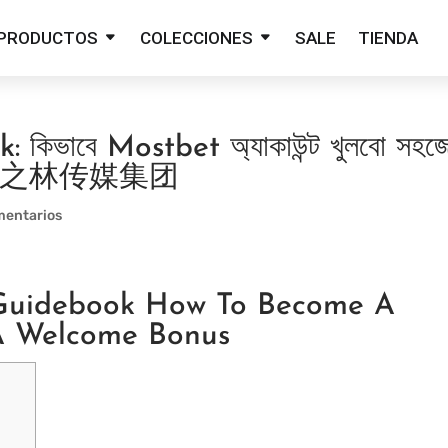
PRODUCTOS
COLECCIONES
SALE
TIENDA
কিভাবে Mostbet অ্যাকাউন্ট খুলবো সহজ
an 博之林传媒集团
mentarios
 Guidebook How To Become A
 Welcome Bonus
e