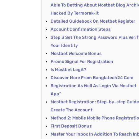
Able To Betting About Mostbet Blog Archi
Hacked By Termorek-it
Detailed Guidebook On Mostbet Register
Account Confirmation Steps
Step 3 Set The Strong Password Plus Verif
Your Identity
Mostbet Welcome Bonus
Promo Signal For Registration
Is Mostbet Legit?
Discover More From Banglatech24 Com
Registration As Well As Login Via Mostbet
App”
Mostbet Registration: Step-by-step Guide
Create The Account
Method 2: Mobile Mobile Phone Registrati
First Deposit Bonus
Master Your Inbox In Addition To Reach In