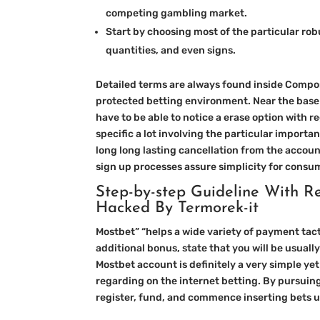
competing gambling market.
Start by choosing most of the particular ro
quantities, and even signs.
Detailed terms are always found inside Compon
protected betting environment. Near the base w
have to be able to notice a erase option with r
specific a lot involving the particular importan
long long lasting cancellation from the accou
sign up processes assure simplicity for cons
Step-by-step Guideline With R
Hacked By Termorek-it
Mostbet” “helps a wide variety of payment tac
additional bonus, state that you will be usual
Mostbet account is definitely a very simple ye
regarding on the internet betting. By pursuing
register, fund, and commence inserting bets up