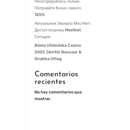
Регистрируйтесь только
Получайте Бонус самого
125%
Актуальное Зеркало Мостбет:
Доступ второму Mostbet
Сегодня
Bästa Utländska Casino
2025 Jämför Bonusar &
Snabba Uttag
Comentarios
recientes
No hay comentarios que
mostrar.