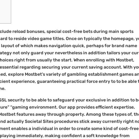
nclude reload bonuses, special cost-free bets during main sports
gard to reside video game titles. Once on typically the homepage, 
y layout of which makes navigation quick, perhaps for brand name
tegy not only guard your nevertheless in addition tailors your cu
oices right from usually the start. When enrolling with Mostbet,
 essential regarding securing your current saving account. With yo
ed, explore Mostbet’s variety of gambling establishment games a
icient experience, guaranteeing practical force entry to to be able t
A LA RULETA ENMITA
!
me.
L security to be able to safeguard your exclusive in addition to b
asta -10% de dscto. Sólo ingresa tus
cure” “gaming environment. Our app provides efficient expertise,
y da click en GIRAR.
 Mostbet features away through property. Among these types of, th
 and actually Societal Sites procedures stick away currently right 
tment enables a individual in order to create some kind of cost-free
playing immediately, making confident a soft knowledge from
tas la política de privacidad