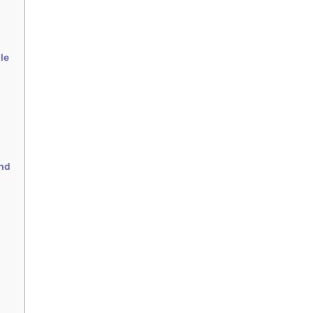
gle
And