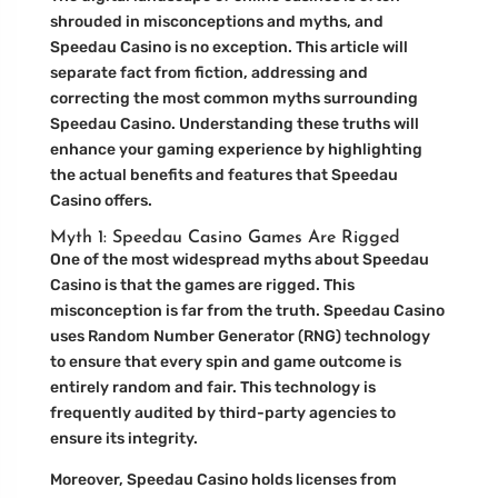
UNLUCKY
NO PRIZE
-5% ANILLOS
shrouded in misconceptions and myths, and
Speedau Casino is no exception. This article will
-6% PIERCINGS
SIGUE INTENTANDO
separate fact from fiction, addressing and
correcting the most common myths surrounding
Speedau Casino. Understanding these truths will
ALMOST!
-8% TOBILLERAS
enhance your gaming experience by highlighting
-10% TODA LA TIENDA
-5% COLLARES
ESTUVO CERCA!
the actual benefits and features that Speedau
Casino offers.
NO PRIZE
Myth 1: Speedau Casino Games Are Rigged
One of the most widespread myths about Speedau
CASI!
Casino is that the games are rigged. This
misconception is far from the truth. Speedau Casino
uses Random Number Generator (RNG) technology
to ensure that every spin and game outcome is
entirely random and fair. This technology is
frequently audited by third-party agencies to
ensure its integrity.
Moreover, Speedau Casino holds licenses from