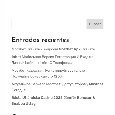
Buscar
Entradas recientes
Мостбет Скачать и Андроид Mostbet Apk Скачать
1xbet Мобильная Версия Регистрация И Вход же
Личный Кабинет 1хбет С Телефона»
Мостбет Казахстан: Регистрируйтесь только
Получайте Бонус самого 125%
Актуальное Зеркало Мостбет: Доступ второму Mostbet
Сегодня
Bästa Utländska Casino 2025 Jämför Bonusar &
Snabba Uttag