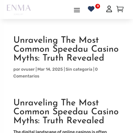
X
IRA LA RULETA ENMITA
!
na hasta -10% de dscto. Sólo ingresa tus datos
da click en GIRAR.
Unraveling The Most
Common Speedau Casino
Myths: Truth Revealed
Aceptas la política de privacidad
por
ovuser
|
Mar 14, 2025
|
Sin categoría
|
0
Comentarios
GIRAR
glas
lido sólo para compras en la página web
Unraveling The Most
 giro por cliente
 minutos para canjear el premio
Common Speedau Casino
gresa el cupón al finalizar la compra
Myths: Truth Revealed
The digital landscape of online casinos is often