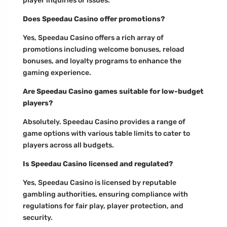
player inquiries or issues.
Does Speedau Casino offer promotions?
Yes, Speedau Casino offers a rich array of
promotions including welcome bonuses, reload
bonuses, and loyalty programs to enhance the
gaming experience.
Are Speedau Casino games suitable for low-budget
players?
Absolutely. Speedau Casino provides a range of
game options with various table limits to cater to
players across all budgets.
Is Speedau Casino licensed and regulated?
Yes, Speedau Casino is licensed by reputable
gambling authorities, ensuring compliance with
regulations for fair play, player protection, and
security.