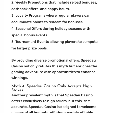
Weekly Promotions that include reload bonuses,
cashback offers, and happy hours.
Loyalty Programs where regular players can
accumulate points to redeem for bonuses.
Seasonal Offers during holiday seasons with
special bonus events.
Tournament Events allowing players to compete
for larger prize pools.
By providing diverse promotional offers, Speedau
Casino not only refutes this myth but enriches the
gaming adventure with opportunities to enhance
winnings.
Myth 4: Speedau Casino Only Accepts High
Stakes
Another prevalent myth is that Speedau Casino
caters exclusively to high rollers, but this isn’t
accurate. Speedau Casino is designed to welcome
players of all budgets, offering a variety of table