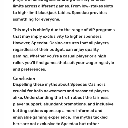
limits across different games. From low-stakes slots
to high-limit blackjack tables, Speedau provides
something for everyone.
This myth is chiefly due to the range of VIP programs
that may imply exclusivity to higher spenders.
However, Speedau Casino ensures that all players,
regardless of their budget, can enjoy quality
gaming. Whether you’re a casual player or a high
roller, you’ll find games that suit your wagering style
and preferences.
Conclusion
Dispelling these myths about Speedau Casino is
crucial for both newcomers and seasoned players
alike. Understanding the truth about the fairness,
player support, abundant promotions, and inclusive
betting options opens up a more informed and
enjoyable gaming experience. The myths tackled
here are not exclusive to Speedau but rather