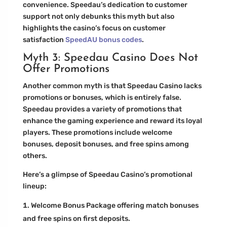
convenience. Speedau’s dedication to customer
support not only debunks this myth but also
highlights the casino’s focus on customer
satisfaction
SpeedAU bonus codes
.
Myth 3: Speedau Casino Does Not
Offer Promotions
Another common myth is that Speedau Casino lacks
promotions or bonuses, which is entirely false.
Speedau provides a variety of promotions that
enhance the gaming experience and reward its loyal
players. These promotions include welcome
bonuses, deposit bonuses, and free spins among
others.
Here’s a glimpse of Speedau Casino’s promotional
lineup:
Welcome Bonus Package offering match bonuses
and free spins on first deposits.