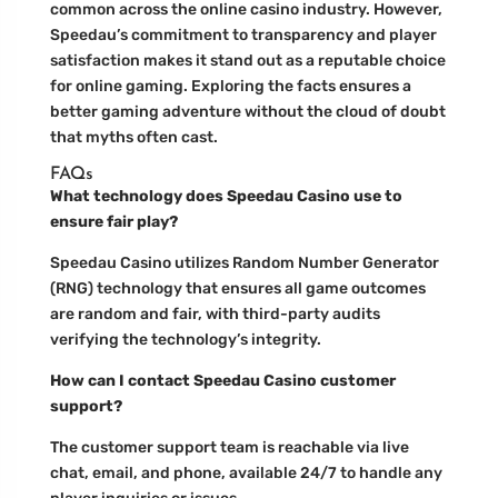
common across the online casino industry. However,
Speedau’s commitment to transparency and player
satisfaction makes it stand out as a reputable choice
for online gaming. Exploring the facts ensures a
better gaming adventure without the cloud of doubt
that myths often cast.
FAQs
What technology does Speedau Casino use to
ensure fair play?
Speedau Casino utilizes Random Number Generator
(RNG) technology that ensures all game outcomes
are random and fair, with third-party audits
verifying the technology’s integrity.
How can I contact Speedau Casino customer
support?
The customer support team is reachable via live
chat, email, and phone, available 24/7 to handle any