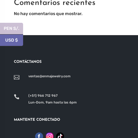
Comentarios recientes
No hay comentarios que mostrar.
PEN S/.
USD $
CONTÁCTANOS
ventas@enmajewelry.com

(+51) 966 712 967

Lun-Dom, 9am hasta las 6pm
MANTENTE CONECTADO