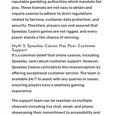
reputable gambling authorities which mandate fair
play. These licenses are not easy to obtain and
require casinos to adhere to strict regulations
related to fairness, customer data protection, and
security. Therefore, players can rest assured that
Speedau Casino games are not rigged, and every
player stands a fair chance of winning.
Myth 2: Speedau Casino Has Poor Customer
Support
It’s a common belief that online casinos, including
Speedau, lack robust customer support. However,
Speedau Casino contradicts this misconception by
offering exceptional customer service. The team is
available 24/7 to assist with any queries or issues,
ensuring players have a seamless gaming
experience.
The support team can be reached via multiple
channels including live chat, email, and phone,
showcasing their commitment to accessibility and